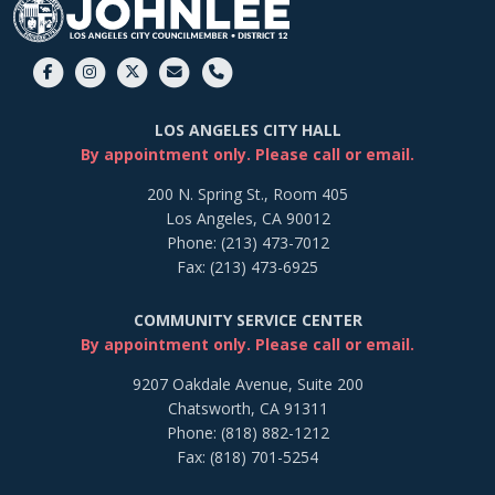
LOS ANGELES CITY HALL
By appointment only. Please call or email.
200 N. Spring St., Room 405
Los Angeles, CA 90012
Phone: (213) 473-7012
Fax: (213) 473-6925
COMMUNITY SERVICE CENTER
By appointment only. Please call or email.
9207 Oakdale Avenue, Suite 200
Chatsworth, CA 91311
Phone: (818) 882-1212
Fax: (818) 701-5254