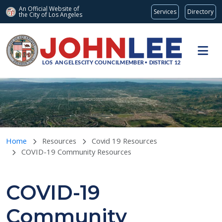
An Official Website of
Services
Directory
the City of
Los Angeles
Skip to main content
Home
Resources
Covid 19 Resources
COVID-19 Community Resources
COVID-19
Community