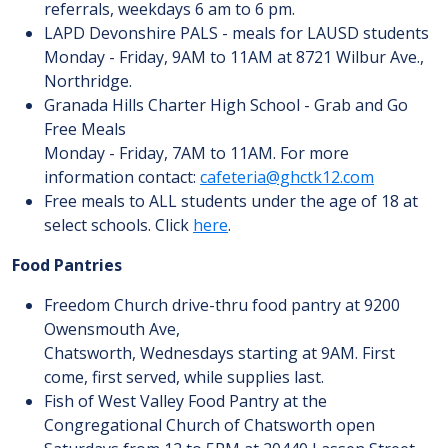
referrals, weekdays 6 am to 6 pm.
LAPD Devonshire PALS - meals for LAUSD students
Monday - Friday, 9AM to 11AM at 8721 Wilbur Ave.,
Northridge.
Granada Hills Charter High School - Grab and Go
Free Meals
Monday - Friday, 7AM to 11AM. For more
information contact:
cafeteria@ghctk12.com
Free meals to ALL students under the age of 18 at
select schools. Click
here
.
Food Pantries
Freedom Church drive-thru food pantry at 9200
Owensmouth Ave,
Chatsworth, Wednesdays starting at 9AM. First
come, first served, while supplies last.
Fish of West Valley Food Pantry at the
Congregational Church of Chatsworth open