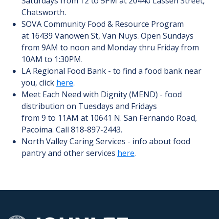
Saturdays from 12 to 5PM at 20440 Lassen Street,
Chatsworth.
SOVA Community Food & Resource Program
at 16439 Vanowen St, Van Nuys. Open Sundays
from 9AM to noon and Monday thru Friday from
10AM to 1:30PM.
LA Regional Food Bank - to find a food bank near
you, click
here
.
Meet Each Need with Dignity (MEND) - food
distribution on Tuesdays and Fridays
from 9 to 11AM at 10641 N. San Fernando Road,
Pacoima. Call 818-897-2443.
North Valley Caring Services - info about food
pantry and other services
here
.