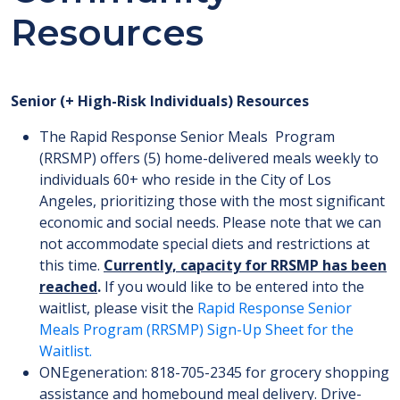
Resources
Senior (+ High-Risk Individuals) Resources
The Rapid Response Senior Meals Program
(RRSMP) offers (5) home-delivered meals weekly to
individuals 60+ who reside in the City of Los
Angeles, prioritizing those with the most significant
economic and social needs. Please note that we can
not accommodate special diets and restrictions at
this time.
Currently, capacity for RRSMP has been
reached
.
If you would like to be entered into the
waitlist, please visit the
Rapid Response Senior
Meals Program (RRSMP) Sign-Up Sheet for the
Waitlist.
ONEgeneration: 818-705-2345 for grocery shopping
assistance and homebound meal delivery. Drive-