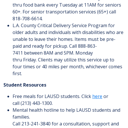
thru food bank every Tuesday at 11AM for seniors
60+. For senior transportation services (65+) call
818-708-6614.
L.A. County Critical Delivery Service Program for
older adults and individuals with disabilities who are
unable to leave their homes. Items must be pre-
paid and ready for pickup. Call 888-863-
7411 between 8AM and 5PM. Monday
thru Friday. Clients may utilize this service up to
four times or 40 miles per month, whichever comes
first.
Student Resources
Free meals for LAUSD students. Click
here
or
call (213) 443-1300.
Mental health hotline to help LAUSD students and
families.
Call 213-241-3840 for a consultation, support and