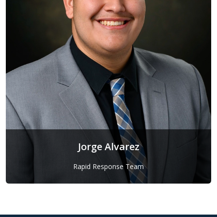
Jorge Alvarez
Rapid Response Team
Jorge Alvarez