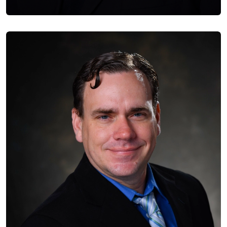
Jose Mendez