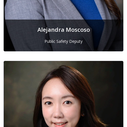
Alejandra Moscoso
Public Safety Deputy
Alejandra Moscoso