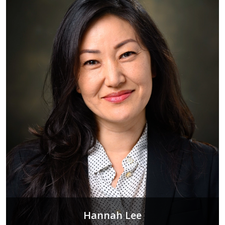
Hannah Lee