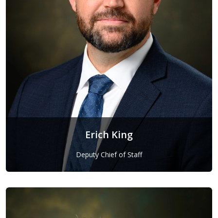
Erich King
Deputy Chief of Staff
Erich King