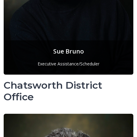
Sue Bruno
Executive Assistance/Scheduler
Sue Bruno
Chatsworth District
Office