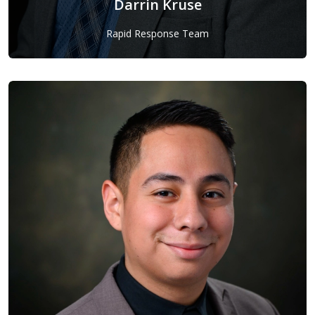
Darrin Kruse
Rapid Response Team
Darrin Kruse