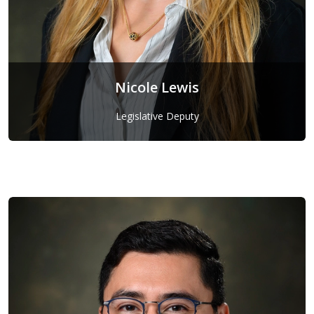
Nicole Lewis
Legislative Deputy
Nicole Lewis