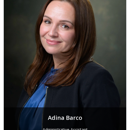
Adina Barco
Administrative Assistant