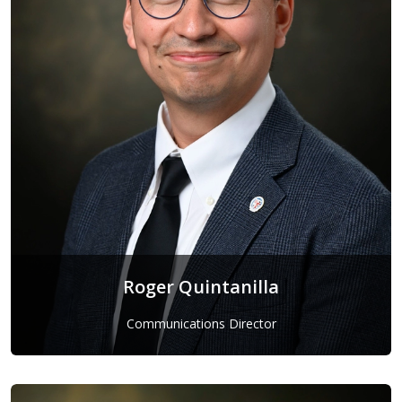
Roger Quintanilla
Communications Director
Roger Quintanilla