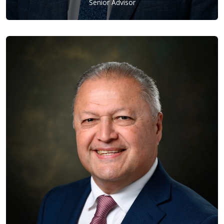
Senior Advisor
Ron Rubine