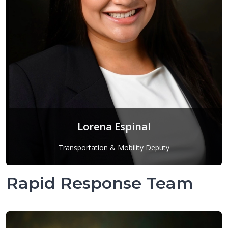
Lorena Espinal
Transportation & Mobility Deputy
Lorena Espinal
Rapid Response Team