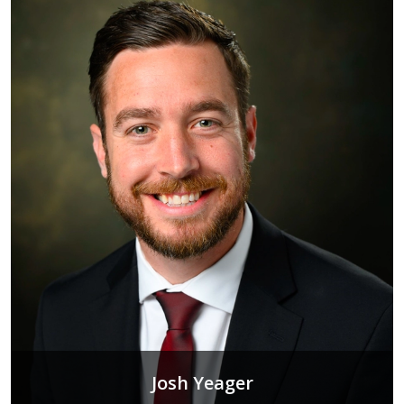
Josh Yeager