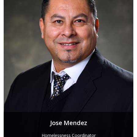
Jose Mendez
Homelessness Coordinator