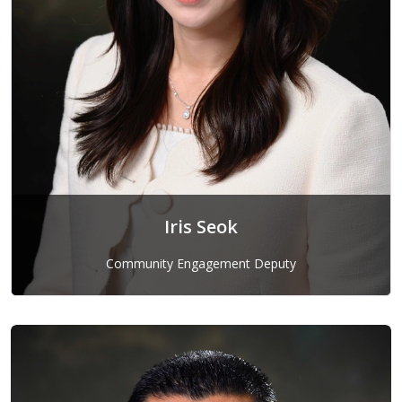
Iris Seok
Community Engagement Deputy
Iris Seok