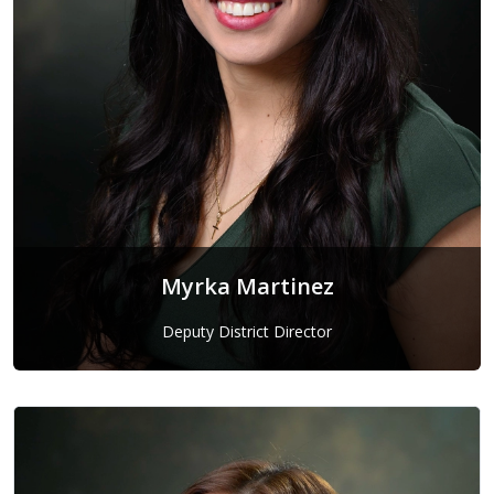
Myrka Martinez
Deputy District Director
Myrka Martinez