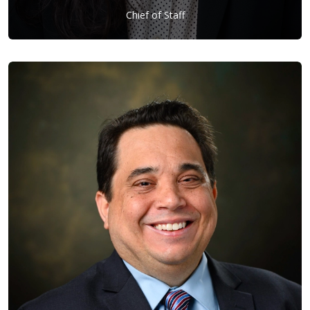
Chief of Staff
Hannah Lee