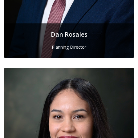
Dan Rosales
Planning Director
Dan Rosales