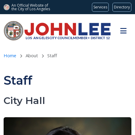
An Official Website of
Services
Directory
the City of
Los Angeles
Skip to main content
Home
About
Staff
Staff
City Hall