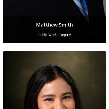
Matthew Smith
Public Works Deputy
Matthew Smith