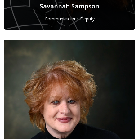
Savannah Sampson
Communications Deputy
Savannah Sampson