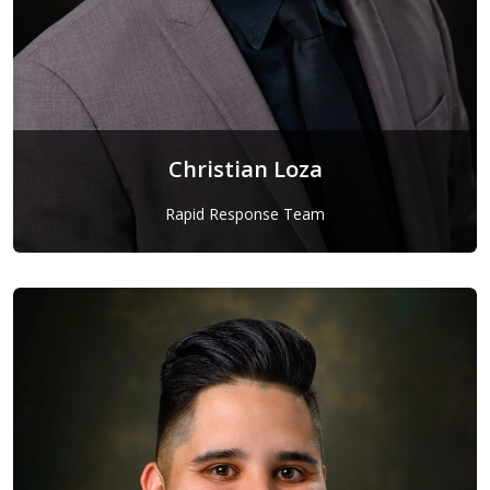
Christian Loza
Rapid Response Team
Christian Loza