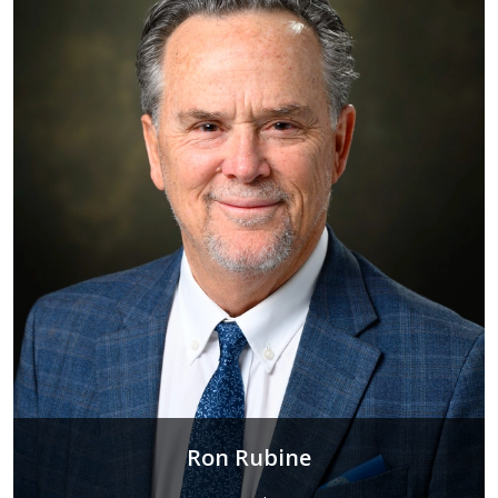
Ron Rubine