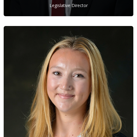
Legislative Director
Josh Yeager