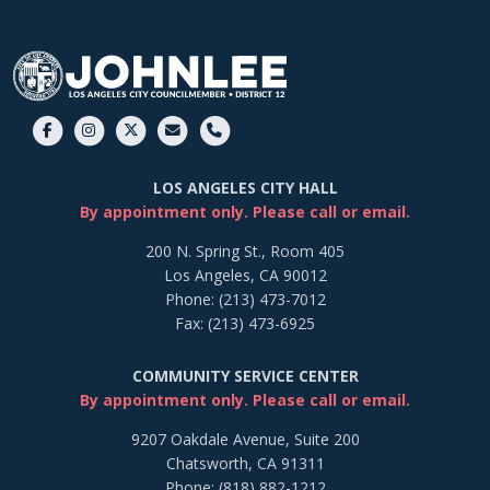
LOS ANGELES CITY HALL
By appointment only. Please call or email.
200 N. Spring St., Room 405
Los Angeles, CA 90012
Phone: (213) 473-7012
Fax: (213) 473-6925
COMMUNITY SERVICE CENTER
By appointment only. Please call or email.
9207 Oakdale Avenue, Suite 200
Chatsworth, CA 91311
Phone: (818) 882-1212