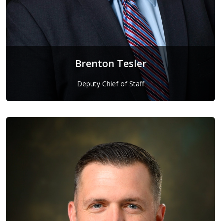
Brenton Tesler
Deputy Chief of Staff
Brenton Tesler