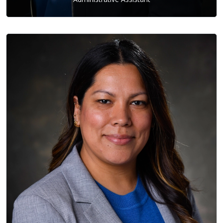
Adina Barco