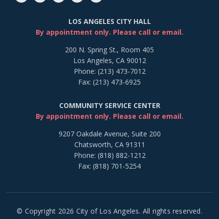
LOS ANGELES CITY HALL
By appointment only. Please call or email.
200 N. Spring St., Room 405
Los Angeles, CA 90012
Phone: (213) 473-7012
Fax: (213) 473-6925
COMMUNITY SERVICE CENTER
By appointment only. Please call or email.
9207 Oakdale Avenue, Suite 200
Chatsworth, CA 91311
Phone: (818) 882-1212
Fax: (818) 701-5254
© Copyright 2026 City of Los Angeles. All rights reserved.