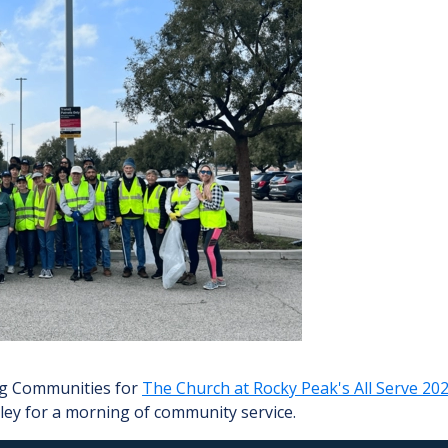
ing Communities for
The Church at Rocky Peak's All Serve 20
lley for a morning of community service.