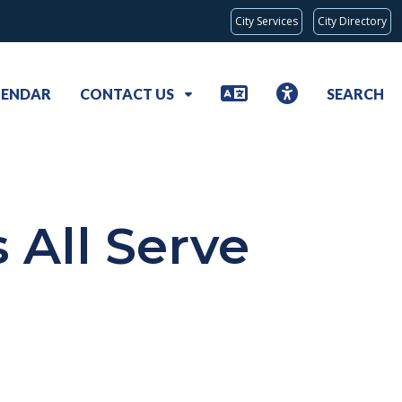
City Services
City Directory
LENDAR
CONTACT US
SEARCH
 All Serve