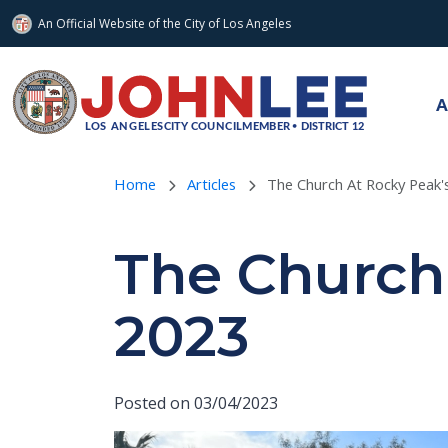
An Official Website of
the City of
Los Angeles
Skip to main content
A
Home
Articles
The Church At Rocky Peak's
The Church 
2023
Posted on 03/04/2023