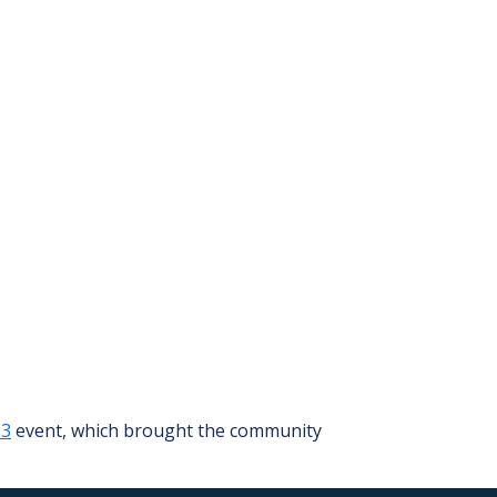
23
event, which brought the community