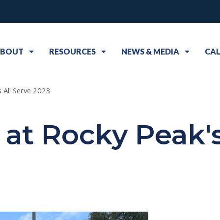
BOUT
RESOURCES
NEWS & MEDIA
CA
 All Serve 2023
at Rocky Peak's