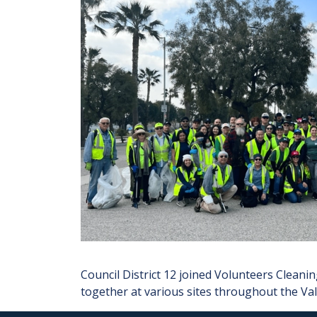
Council District 12 joined Volunteers Clean
together at various sites throughout the Va